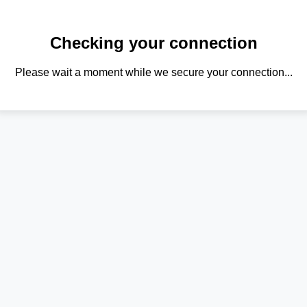
Checking your connection
Please wait a moment while we secure your connection...