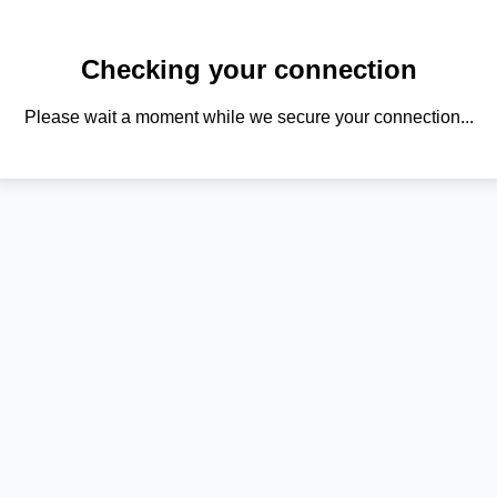
Checking your connection
Please wait a moment while we secure your connection...