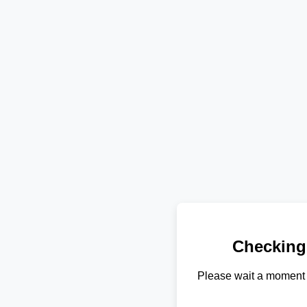
Checking
Please wait a moment 