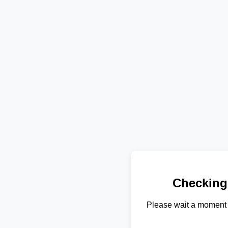
Checking
Please wait a moment 