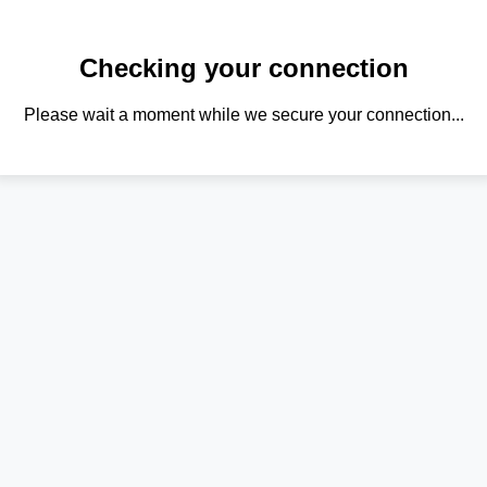
Checking your connection
Please wait a moment while we secure your connection...