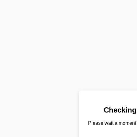
Checking
Please wait a moment 