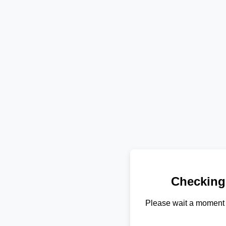
Checking
Please wait a moment 