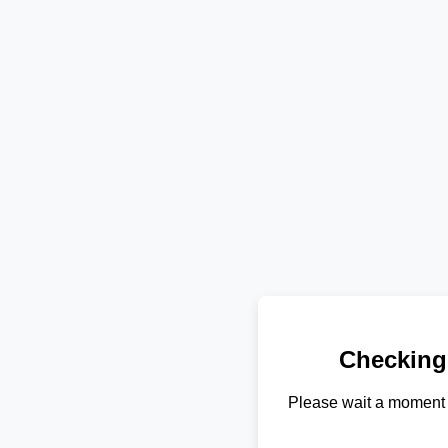
Checking
Please wait a moment 