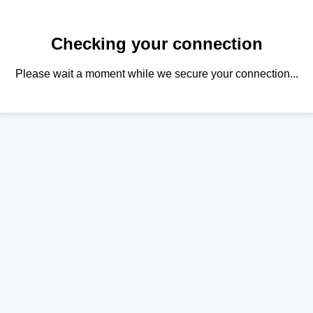
Checking your connection
Please wait a moment while we secure your connection...