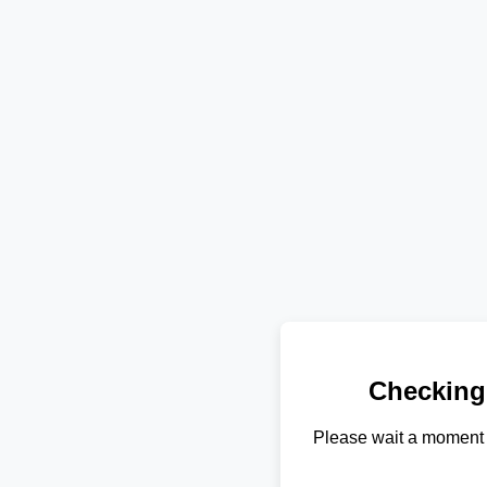
Checking
Please wait a moment 