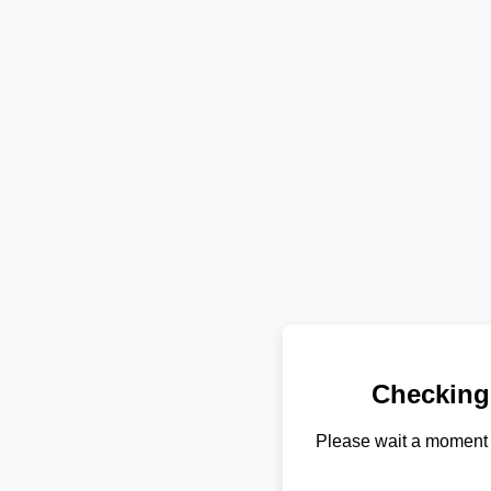
Checking
Please wait a moment 