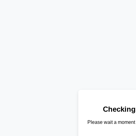
Checking
Please wait a moment 