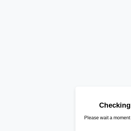
Checking
Please wait a moment 