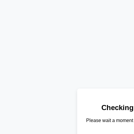
Checking
Please wait a moment 