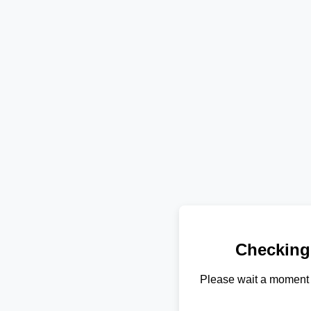
Checking
Please wait a moment 