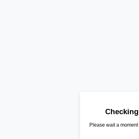
Checking
Please wait a moment 