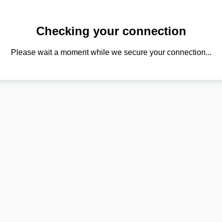
Checking your connection
Please wait a moment while we secure your connection...