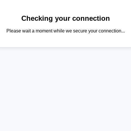
Checking your connection
Please wait a moment while we secure your connection...