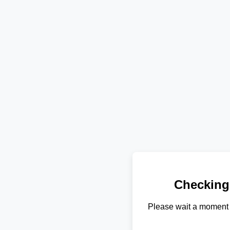
Checking
Please wait a moment 