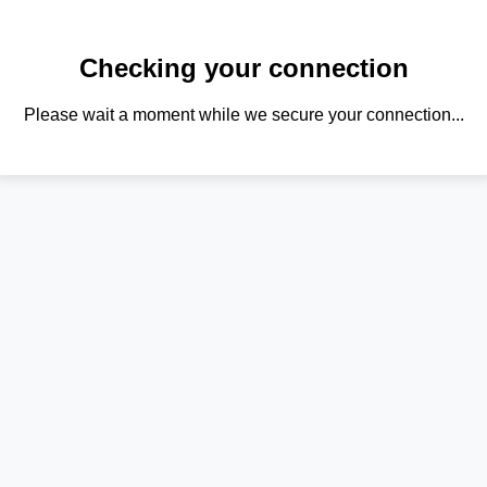
Checking your connection
Please wait a moment while we secure your connection...