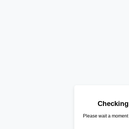
Checking
Please wait a moment 