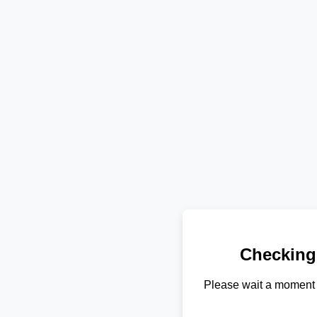
Checking
Please wait a moment 