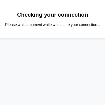
Checking your connection
Please wait a moment while we secure your connection...