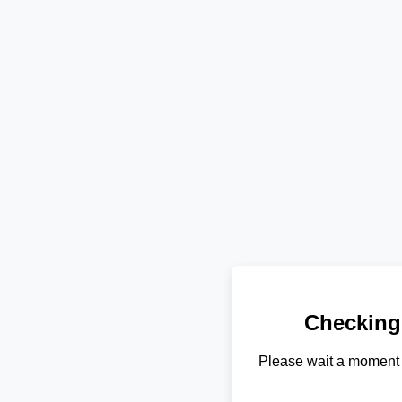
Checking
Please wait a moment 