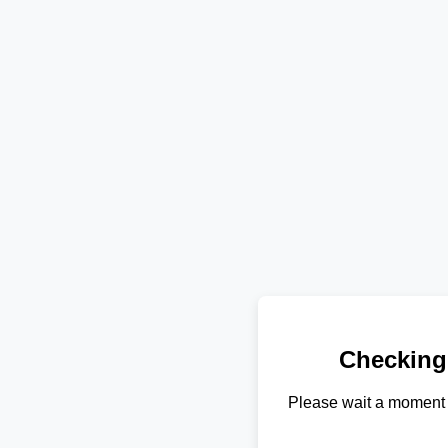
Checking
Please wait a moment 