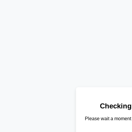
Checking
Please wait a moment 