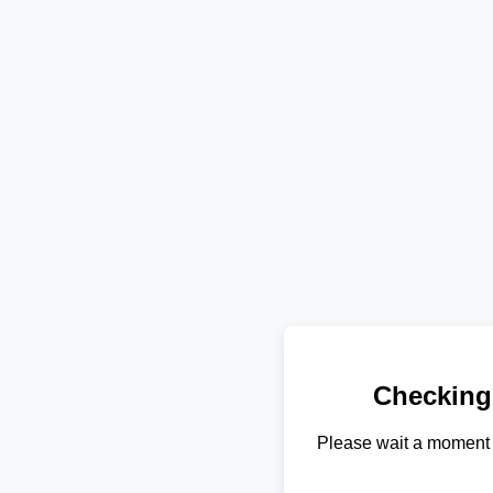
Checking
Please wait a moment 