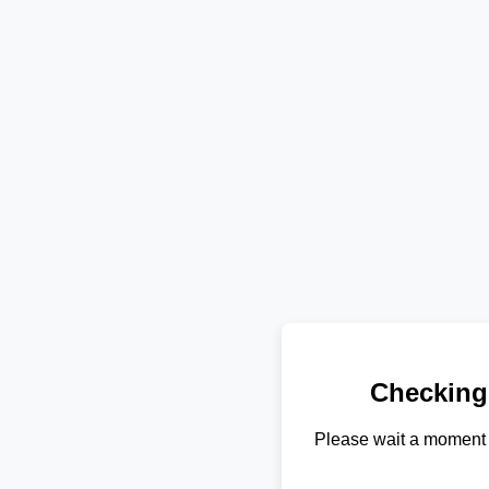
Checking
Please wait a moment 