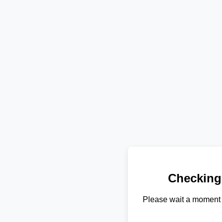
Checking
Please wait a moment 