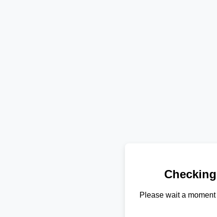
Checking
Please wait a moment 