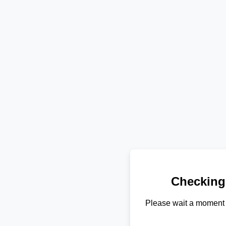
Checking
Please wait a moment 