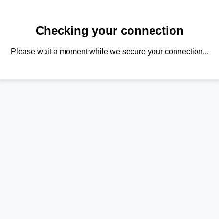
Checking your connection
Please wait a moment while we secure your connection...