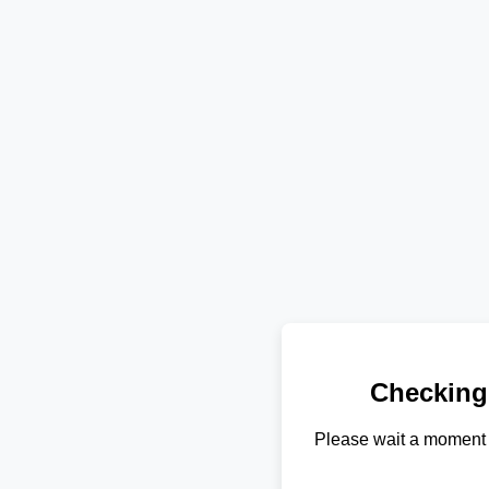
Checking
Please wait a moment 