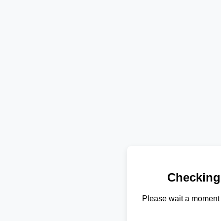
Checking
Please wait a moment 