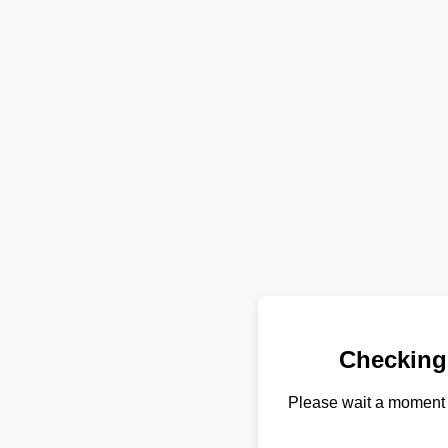
Checking
Please wait a moment 