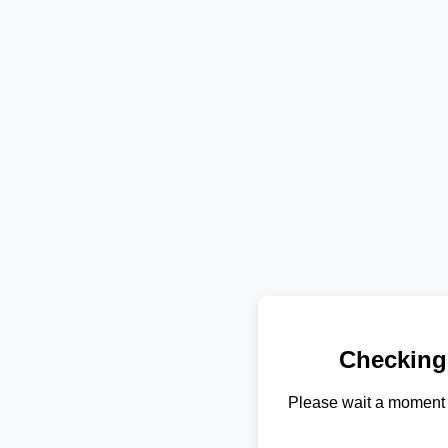
Checking
Please wait a moment 