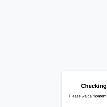
Checking
Please wait a moment 