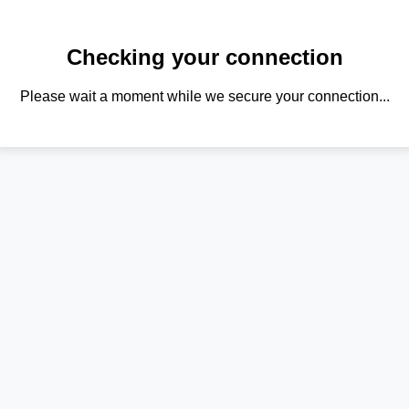
Checking your connection
Please wait a moment while we secure your connection...