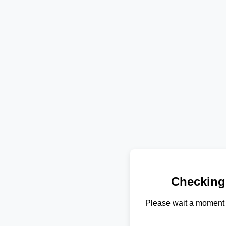
Checking
Please wait a moment 