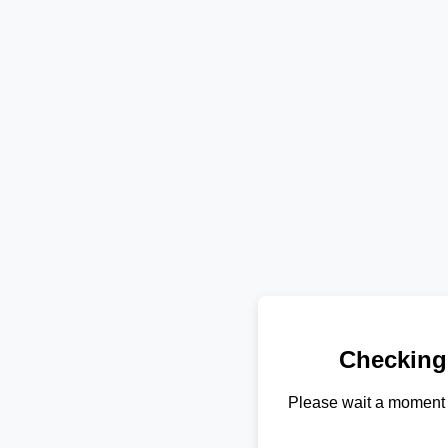
Checking
Please wait a moment 