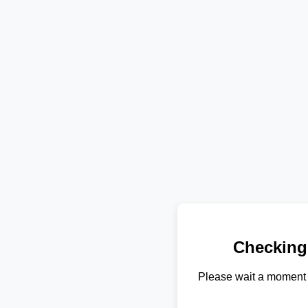
Checking
Please wait a moment 