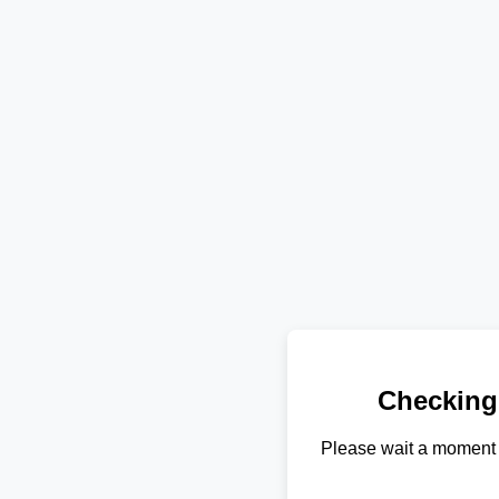
Checking
Please wait a moment 