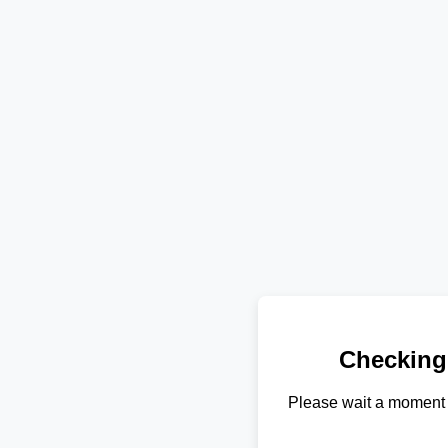
Checking
Please wait a moment 