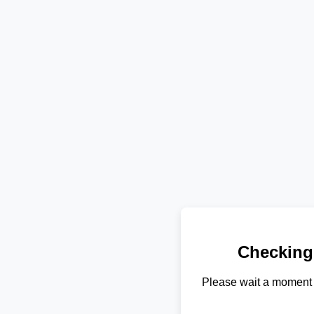
Checking
Please wait a moment 