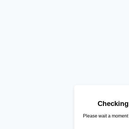
Checking
Please wait a moment 