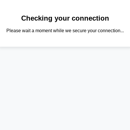
Checking your connection
Please wait a moment while we secure your connection...