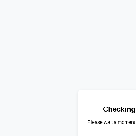
Checking
Please wait a moment 