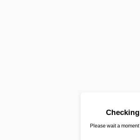
Checking
Please wait a moment 