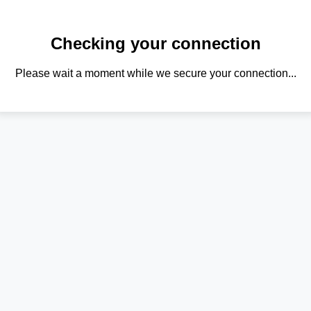
Checking your connection
Please wait a moment while we secure your connection...