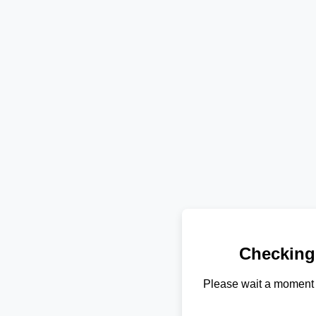
Checking
Please wait a moment 